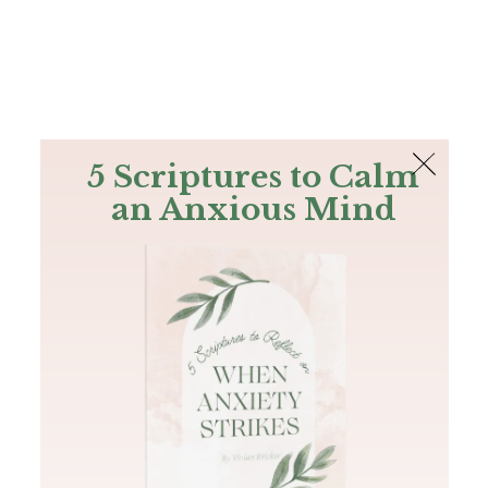
The Bible
PLUS
Join PLUS
Log In