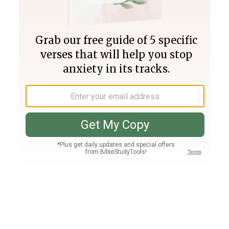
Join PLUS
Log In
PLUS
Bible