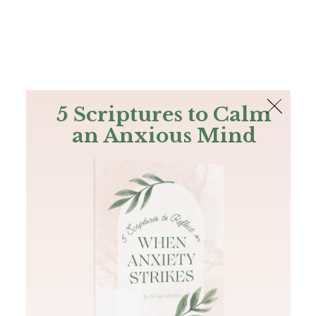
The Bible
PLUS
Join PLUS
Log In