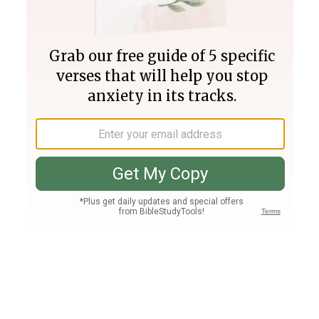
Join PLUS
Log In
PLUS
Bible