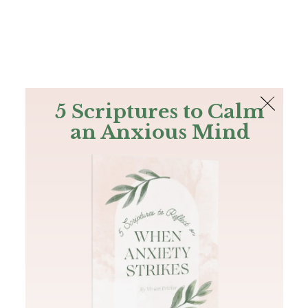
The Bible
PLUS
Join PLUS
Log In