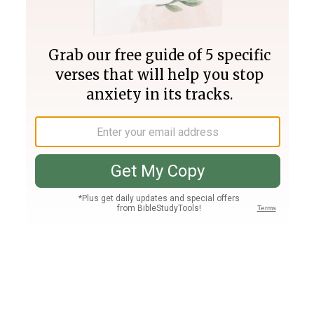
Join PLUS
Log In
PLUS
Bible