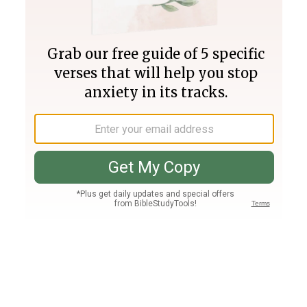
Join PLUS
Log In
PLUS
Bible