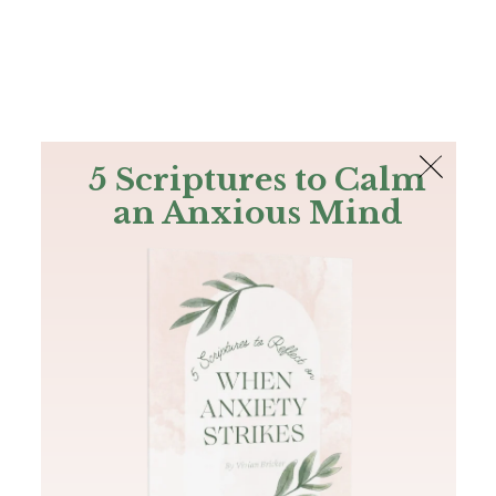
The Bible
PLUS
Join PLUS
Log In