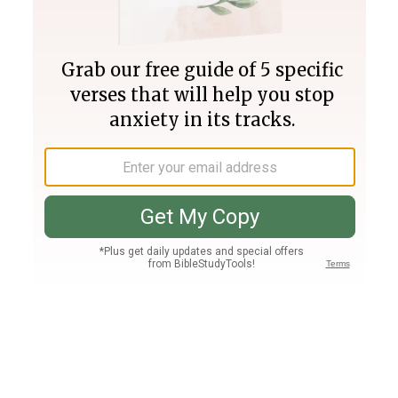
Join PLUS
Log In
PLUS
Bible