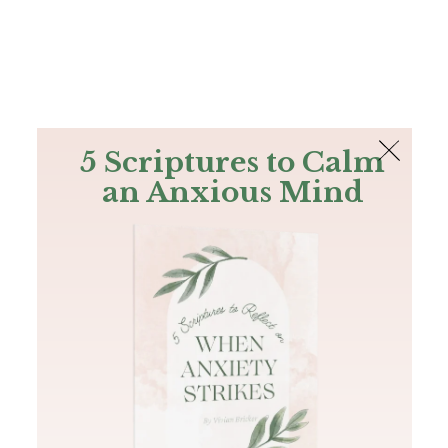
The Bible
PLUS
Join PLUS
Log In