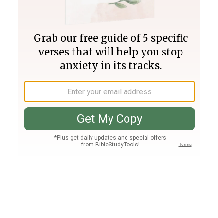
Join PLUS
Log In
PLUS
Bible