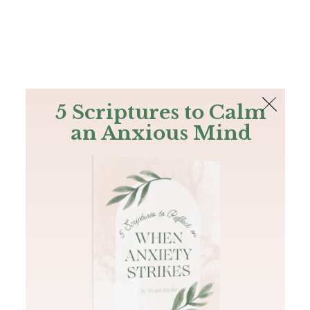
The Bible
PLUS
Join PLUS
Log In