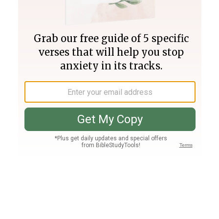
Join PLUS
Log In
PLUS
Bible