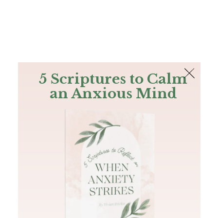
The Bible
PLUS
Join PLUS
Log In