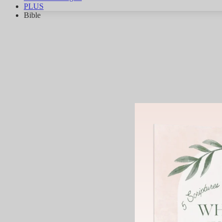
PLUS
Bible