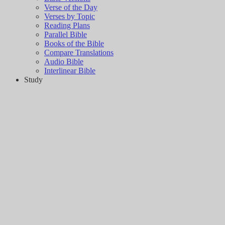
Verse of the Day
Verses by Topic
Reading Plans
Parallel Bible
Books of the Bible
Compare Translations
Audio Bible
Interlinear Bible
Study