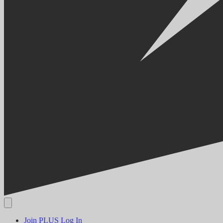
Join PLUS
Log In