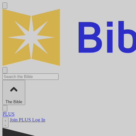
The Bible
PLUS
Join PLUS
Log In