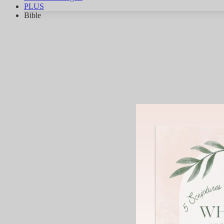
PLUS
Bible