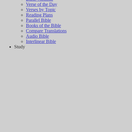
Verse of the Day
Verses by Topic
Reading Plans
Parallel Bible
Books of the Bible
Compare Translations
Audio Bible
Interlinear Bible
Study