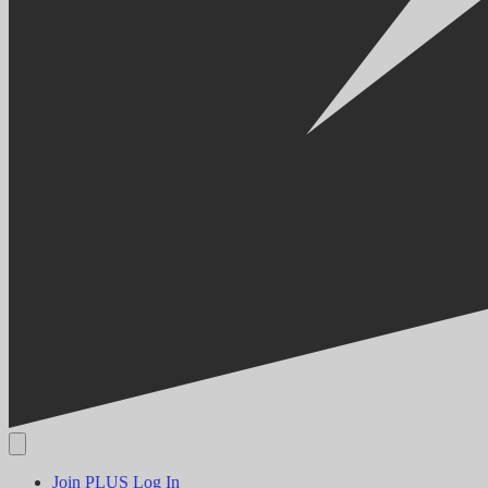
Join PLUS
Log In