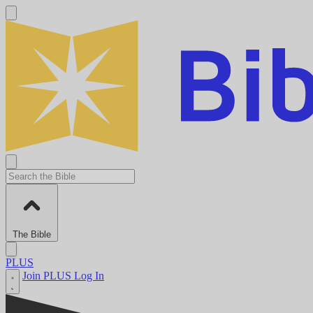
The Bible
PLUS
Join PLUS
Log In