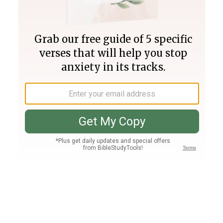
Join PLUS
Log In
PLUS
Bible