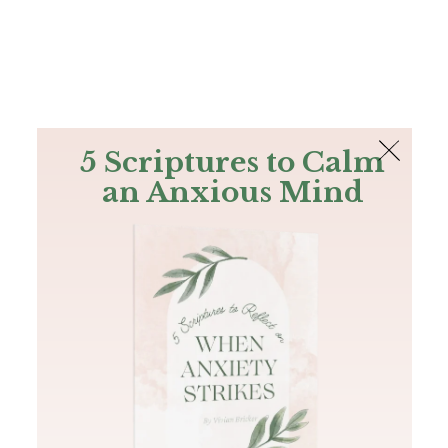
The Bible
PLUS
Join PLUS
Log In