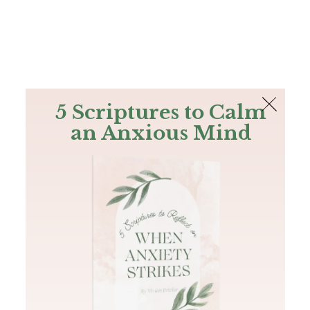
The Bible
PLUS
Join PLUS
Log In