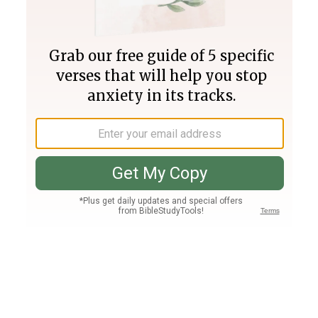
Join PLUS
Log In
PLUS
Bible