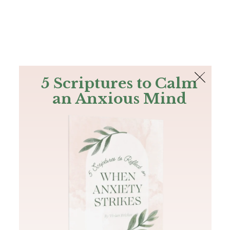
The Bible
PLUS
Join PLUS
Log In