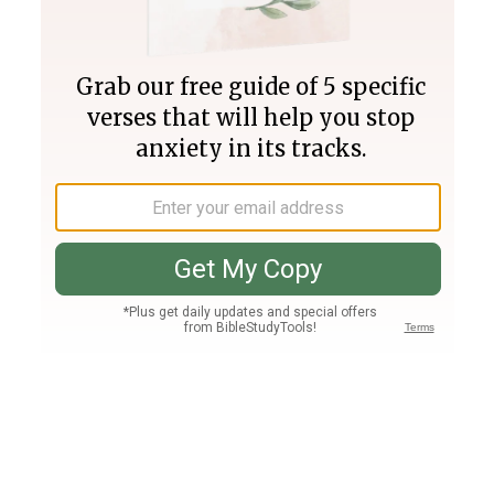
Join PLUS
Log In
PLUS
Bible