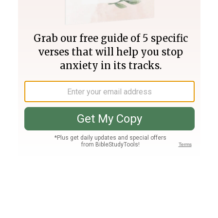
Join PLUS
Log In
PLUS
Bible