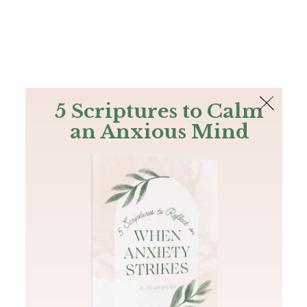
The Bible
PLUS
Join PLUS
Log In