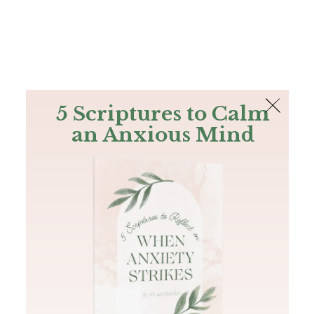
The Bible
PLUS
Join PLUS
Log In