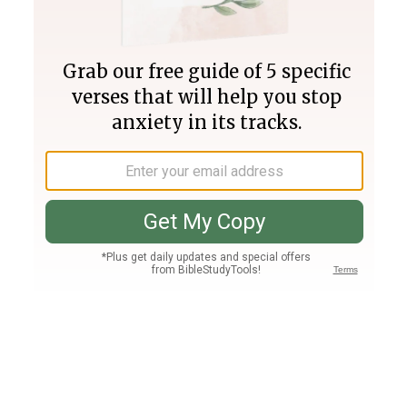
Join PLUS
Log In
PLUS
Bible