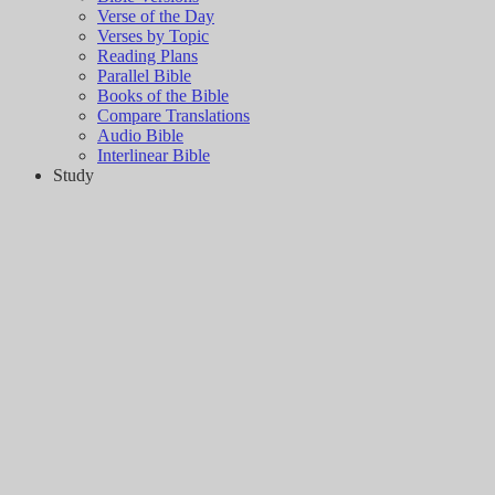
Verse of the Day
Verses by Topic
Reading Plans
Parallel Bible
Books of the Bible
Compare Translations
Audio Bible
Interlinear Bible
Study