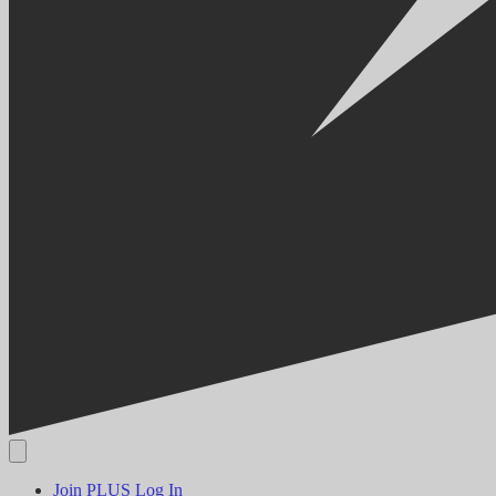
Join PLUS
Log In