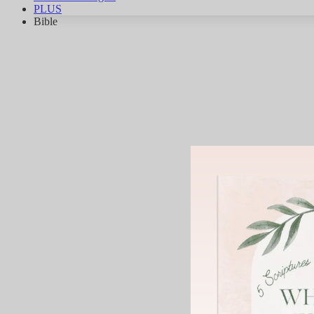
PLUS
Bible