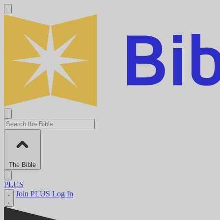
The Bible
PLUS
Join PLUS
Log In