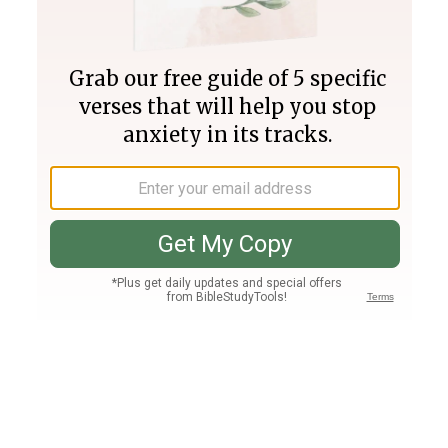
Join PLUS
Log In
PLUS
Bible