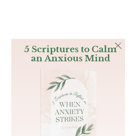
The Bible
PLUS
Join PLUS
Log In