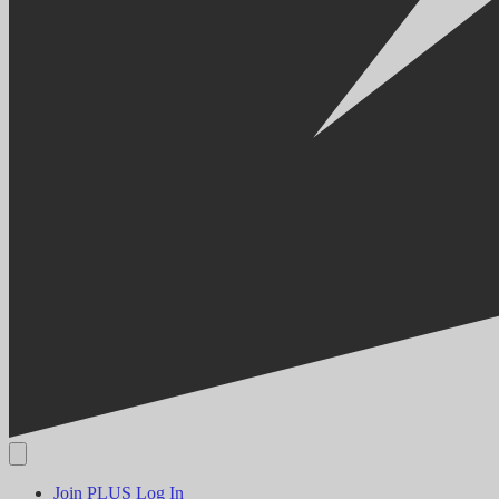
Join PLUS
Log In