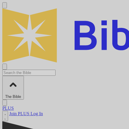
The Bible
PLUS
Join PLUS
Log In