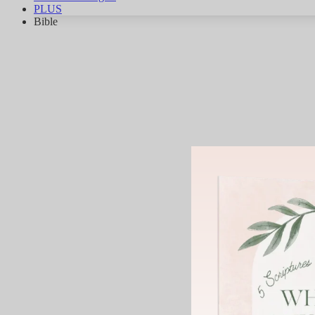
PLUS
Bible