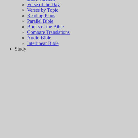
Verse of the Day
Verses by Topic
Reading Plans
Parallel Bible
Books of the Bible
Compare Translations
Audio Bible
Interlinear Bible
Study