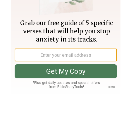
Join PLUS
Log In
PLUS
Bible