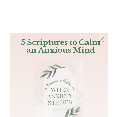
The Bible
PLUS
Join PLUS
Log In