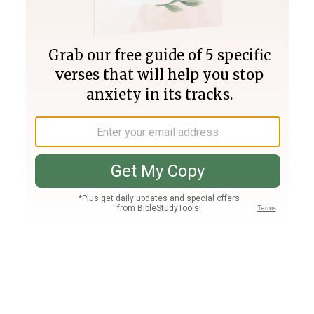
Join PLUS
Log In
PLUS
Bible