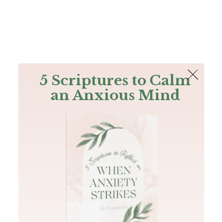
The Bible
PLUS
Join PLUS
Log In