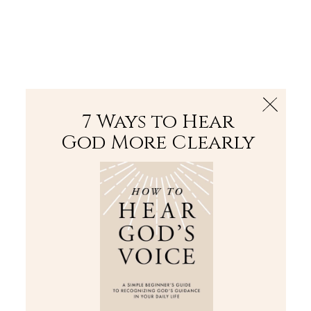
The Bible
PLUS
Join PLUS
Log In