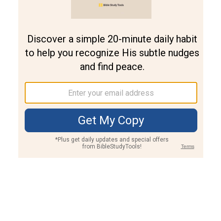
Join PLUS
Log In
PLUS
Bible