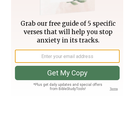
Join PLUS
Log In
PLUS
Bible