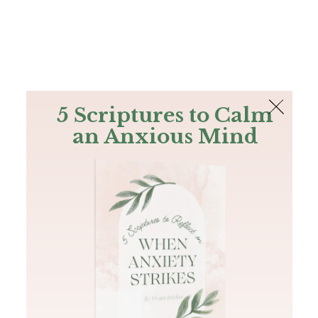
The Bible
PLUS
Join PLUS
Log In