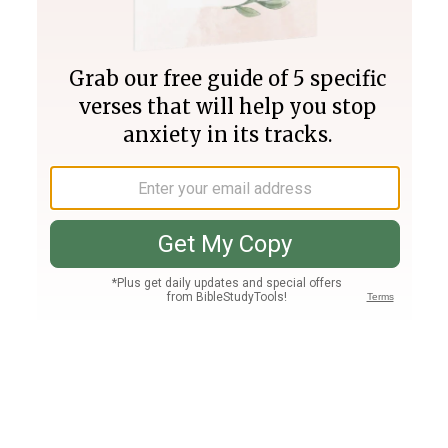
Join PLUS
Log In
PLUS
Bible