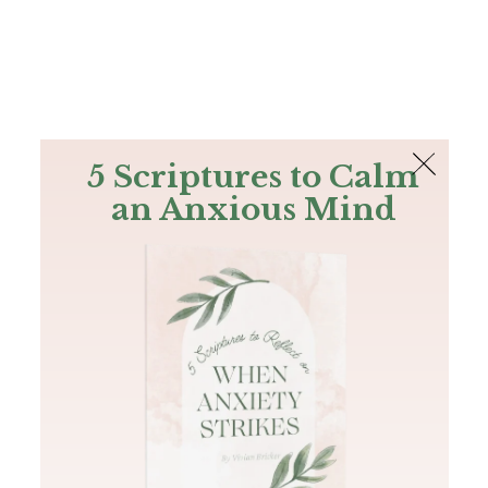
The Bible
PLUS
Join PLUS
Log In