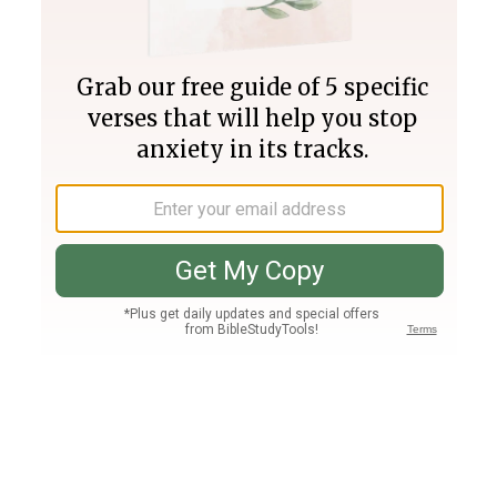
Join PLUS
Log In
PLUS
Bible