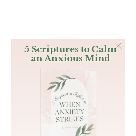
The Bible
PLUS
Join PLUS
Log In