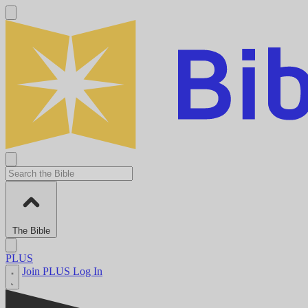
The Bible
PLUS
Join PLUS
Log In