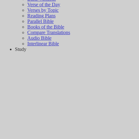
Verse of the Day
Verses by Topic
Reading Plans
Parallel Bible
Books of the Bible
Compare Translations
Audio Bible
Interlinear Bible
Study