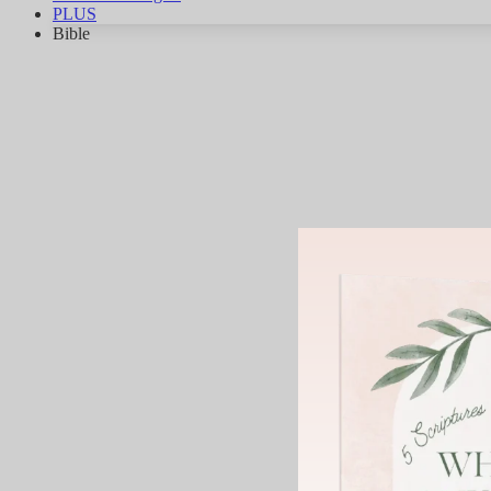
PLUS
Bible