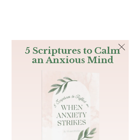
The Bible
PLUS
Join PLUS
Log In