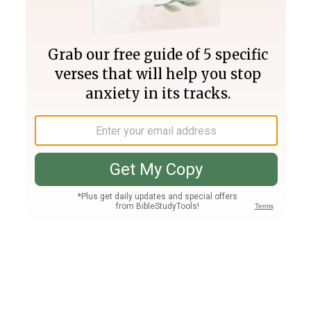
Join PLUS
Log In
PLUS
Bible