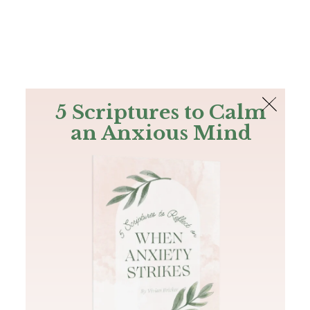
The Bible
PLUS
Join PLUS
Log In