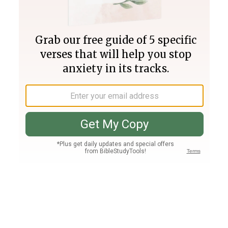
Join PLUS
Log In
PLUS
Bible