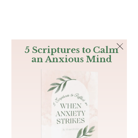
The Bible
PLUS
Join PLUS
Log In