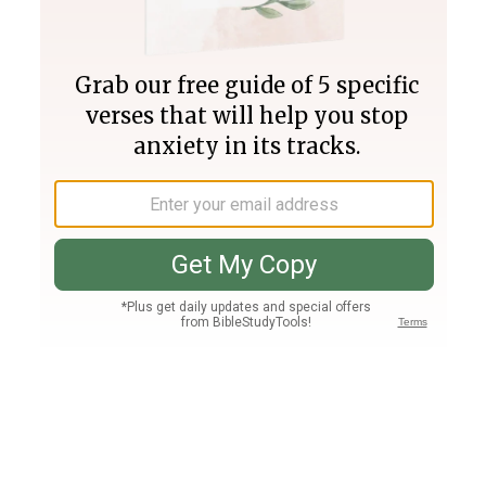
Join PLUS
Log In
PLUS
Bible