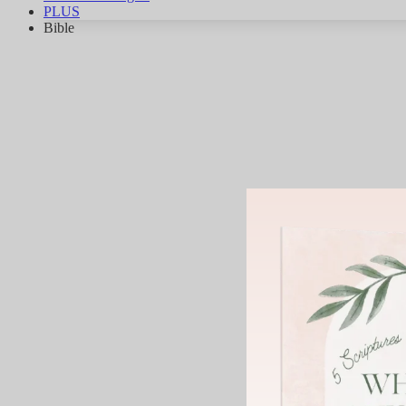
PLUS
Bible