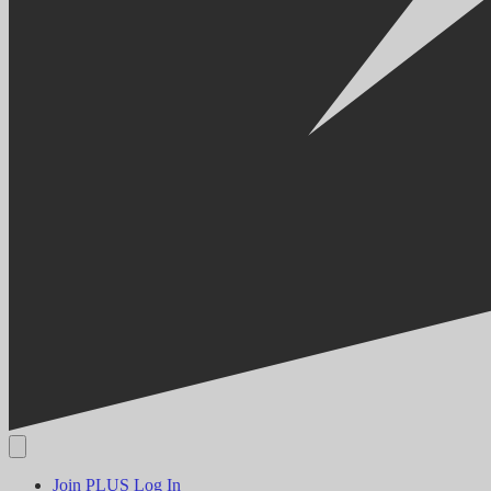
Join PLUS
Log In