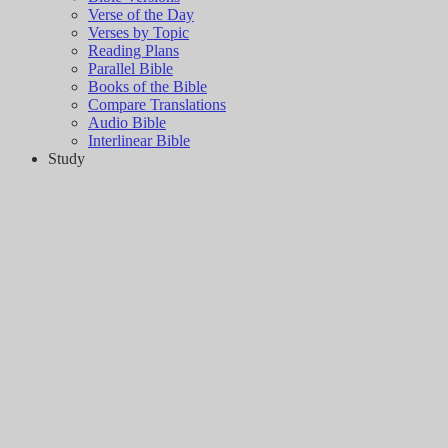
Verse of the Day
Verses by Topic
Reading Plans
Parallel Bible
Books of the Bible
Compare Translations
Audio Bible
Interlinear Bible
Study