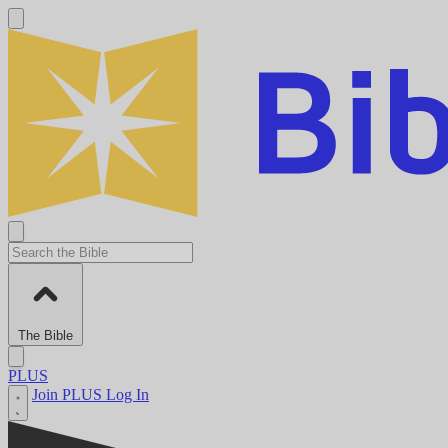
The Bible
PLUS
Join PLUS
Log In