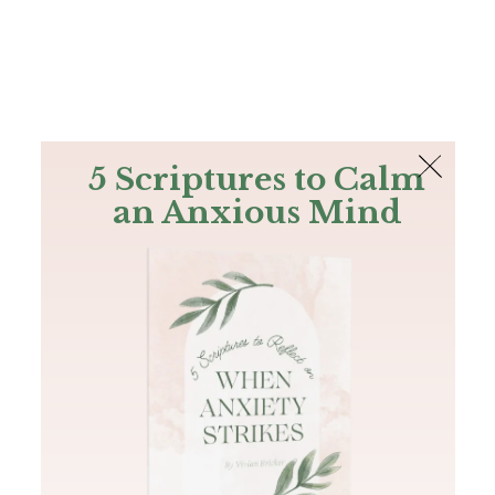
The Bible
PLUS
Join PLUS
Log In