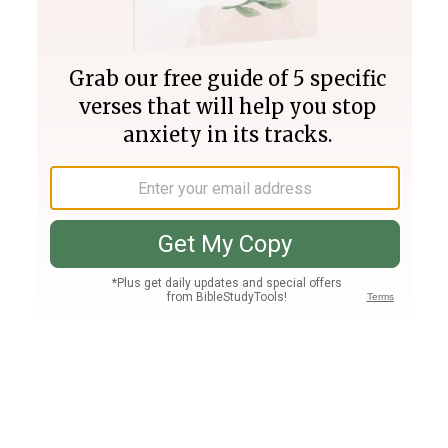
Join PLUS
Log In
PLUS
Bible