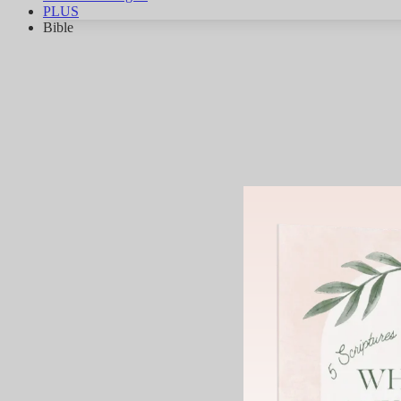
PLUS
Bible