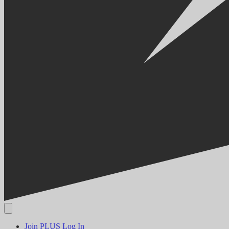
Join PLUS
Log In