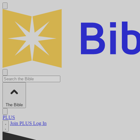
The Bible
PLUS
Join PLUS
Log In