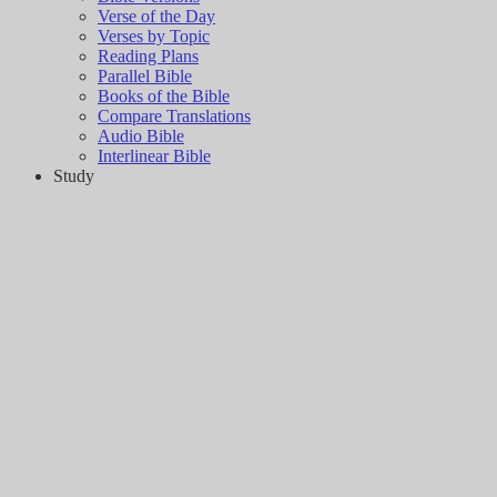
Verse of the Day
Verses by Topic
Reading Plans
Parallel Bible
Books of the Bible
Compare Translations
Audio Bible
Interlinear Bible
Study