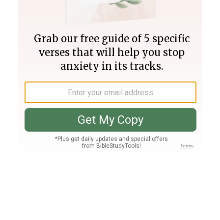
Join PLUS
Log In
PLUS
Bible