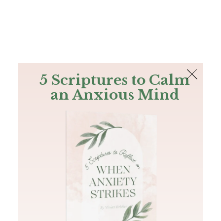
The Bible
PLUS
Join PLUS
Log In