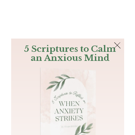
The Bible
PLUS
Join PLUS
Log In