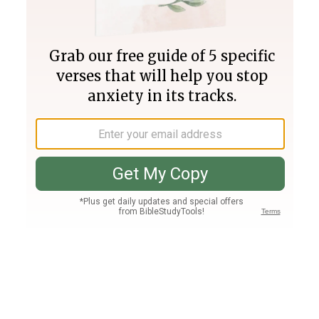
Join PLUS
Log In
PLUS
Bible