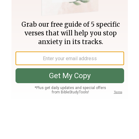
Join PLUS
Log In
PLUS
Bible