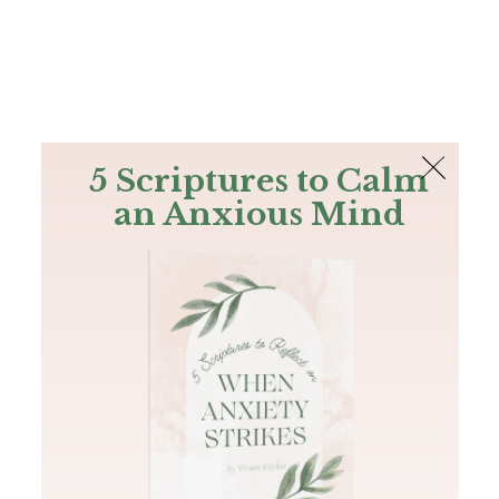
The Bible
PLUS
Join PLUS
Log In