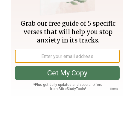
Join PLUS
Log In
PLUS
Bible