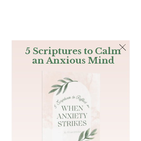
The Bible
PLUS
Join PLUS
Log In