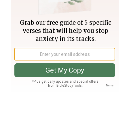
Join PLUS
Log In
PLUS
Bible