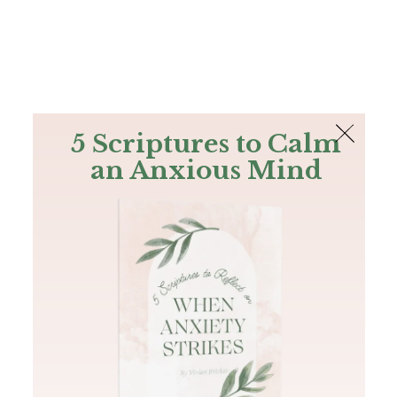
The Bible
PLUS
Join PLUS
Log In