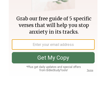
Join PLUS
Log In
PLUS
Bible