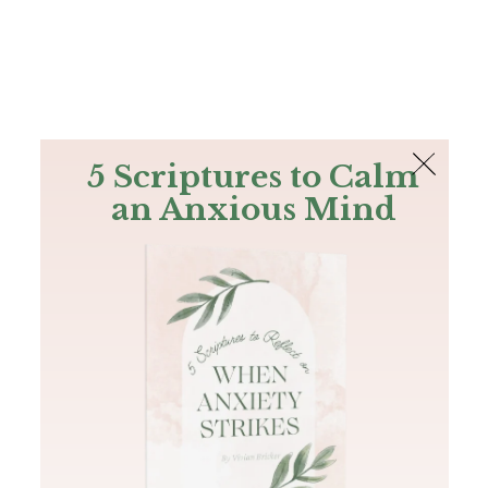
The Bible
PLUS
Join PLUS
Log In