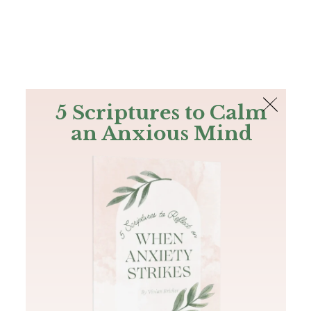
The Bible
PLUS
Join PLUS
Log In