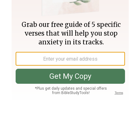
Join PLUS
Log In
PLUS
Bible