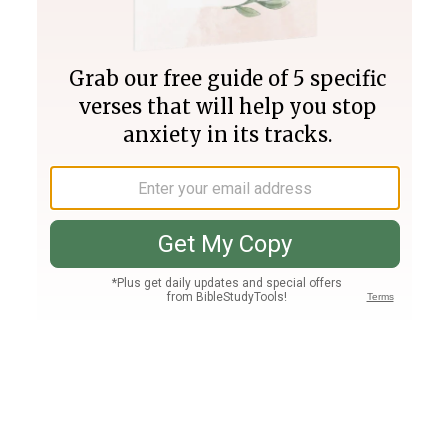
Join PLUS
Log In
PLUS
Bible