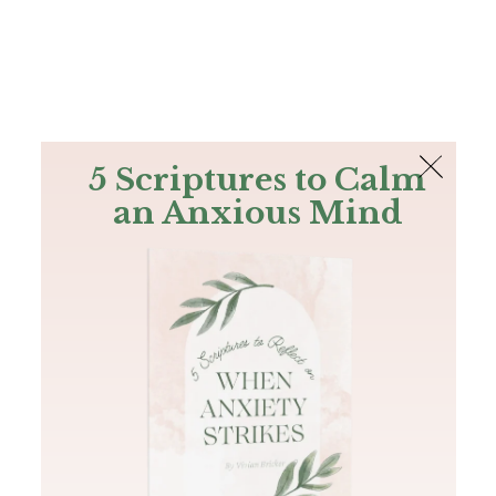
The Bible
PLUS
Join PLUS
Log In