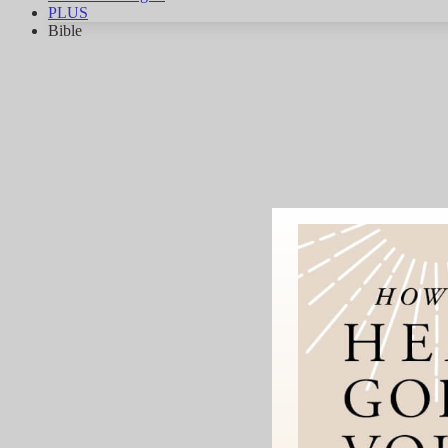
PLUS
Bible