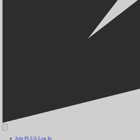
Join PLUS
Log In