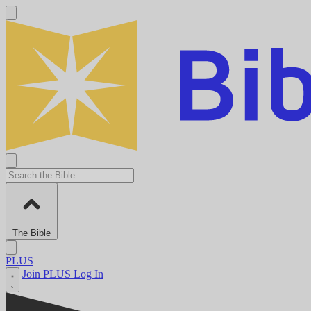
The Bible
PLUS
Join PLUS
Log In