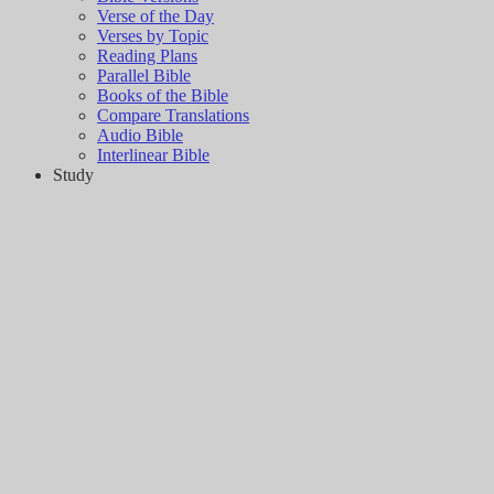
Verse of the Day
Verses by Topic
Reading Plans
Parallel Bible
Books of the Bible
Compare Translations
Audio Bible
Interlinear Bible
Study