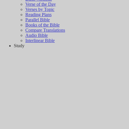
Verse of the Day
Verses by Topic
Reading Plans
Parallel Bible
Books of the Bible
Compare Translations
Audio Bible
Interlinear Bible
Study