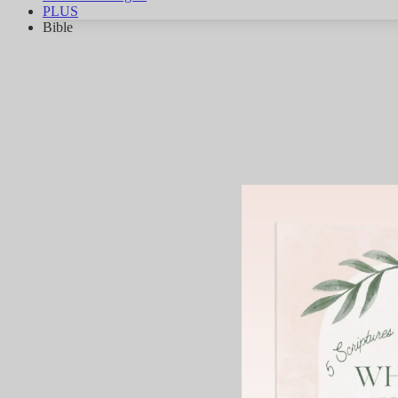
PLUS
Bible