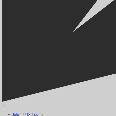
Join PLUS
Log In