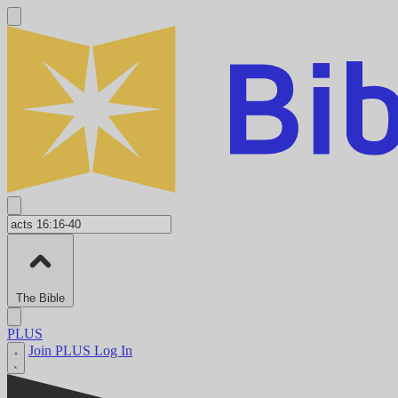
The Bible
PLUS
Join PLUS
Log In