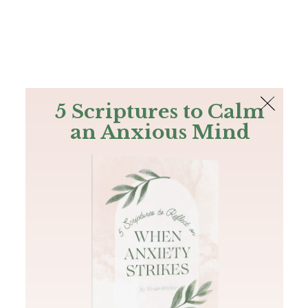
The Bible
PLUS
Join PLUS
Log In