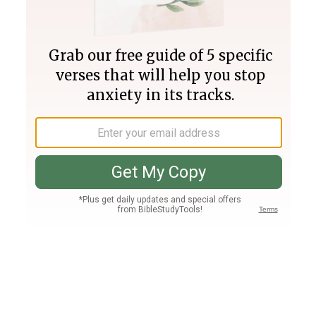
Join PLUS
Log In
PLUS
Bible