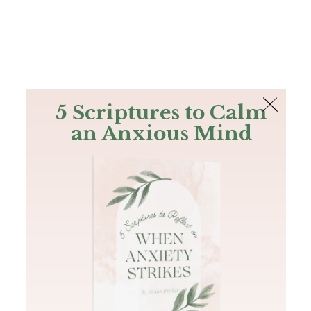
The Bible
PLUS
Join PLUS
Log In