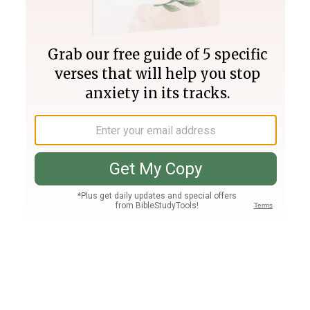
Join PLUS
Log In
PLUS
Bible