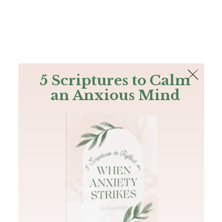
The Bible
PLUS
Join PLUS
Log In