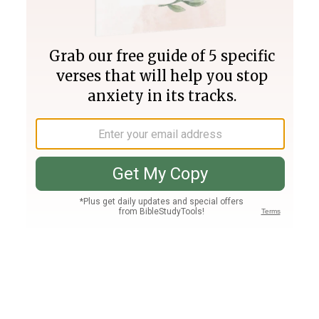
Join PLUS
Log In
PLUS
Bible