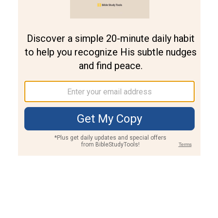
Join PLUS
Log In
PLUS
Bible