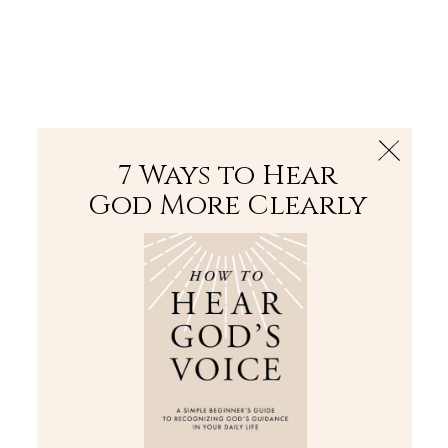
The Bible
PLUS
Join PLUS
Log In