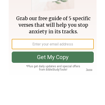
Join PLUS
Log In
PLUS
Bible