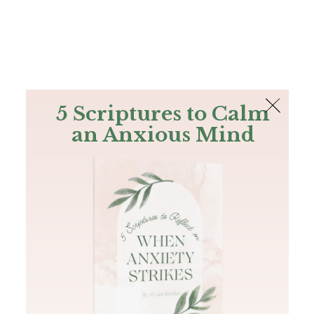
The Bible
PLUS
Join PLUS
Log In