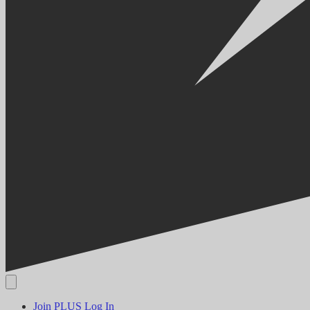
Join PLUS
Log In