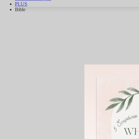
PLUS
Bible