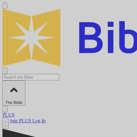
The Bible
PLUS
Join PLUS
Log In