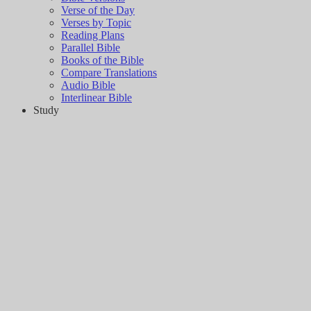
Verse of the Day
Verses by Topic
Reading Plans
Parallel Bible
Books of the Bible
Compare Translations
Audio Bible
Interlinear Bible
Study