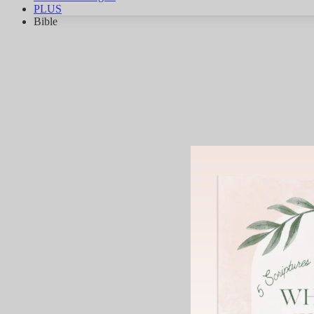
PLUS
Bible