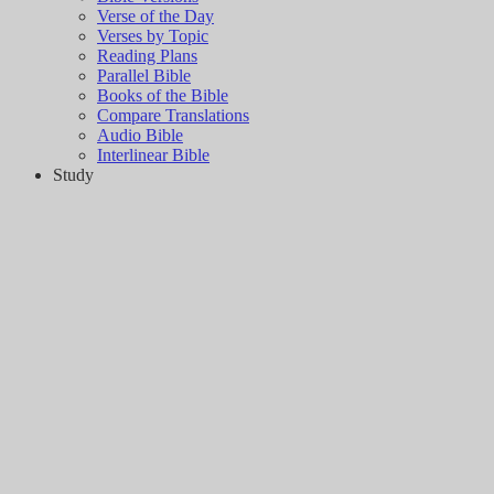
Verse of the Day
Verses by Topic
Reading Plans
Parallel Bible
Books of the Bible
Compare Translations
Audio Bible
Interlinear Bible
Study