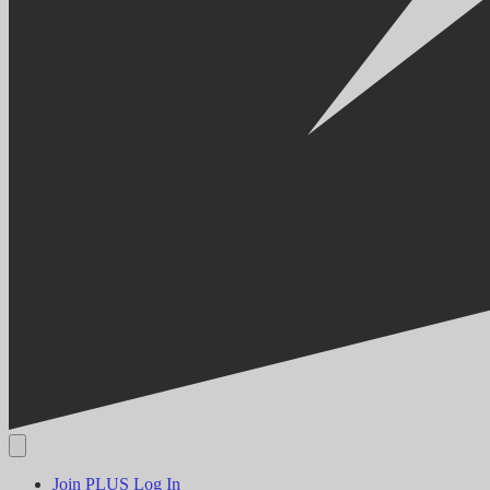
Join PLUS
Log In