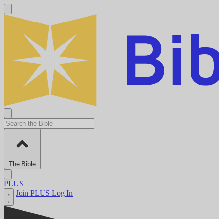
The Bible
PLUS
Join PLUS
Log In