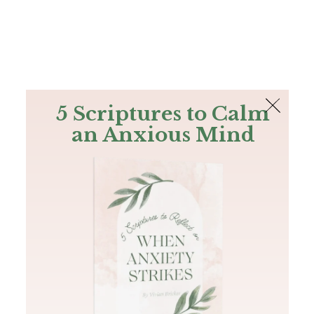
The Bible
PLUS
Join PLUS
Log In