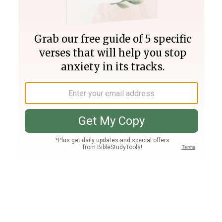
Join PLUS
Log In
PLUS
Bible