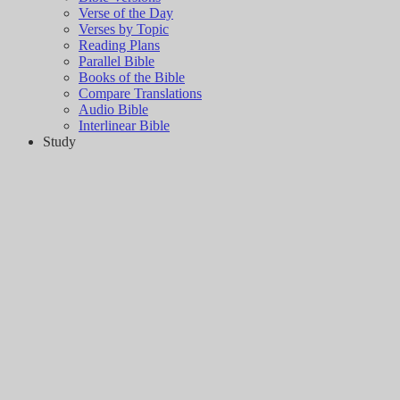
Verse of the Day
Verses by Topic
Reading Plans
Parallel Bible
Books of the Bible
Compare Translations
Audio Bible
Interlinear Bible
Study