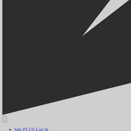
Join PLUS
Log In