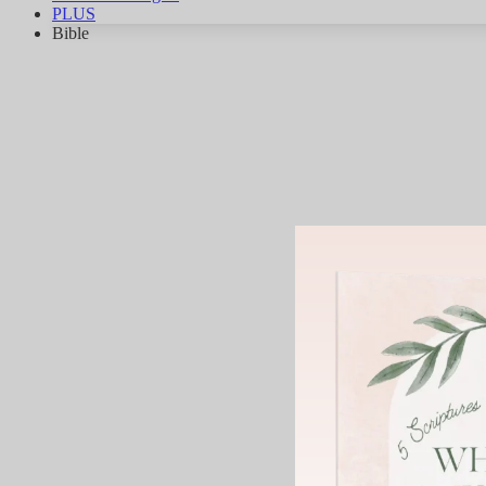
PLUS
Bible