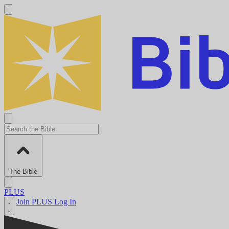
The Bible
PLUS
Join PLUS
Log In