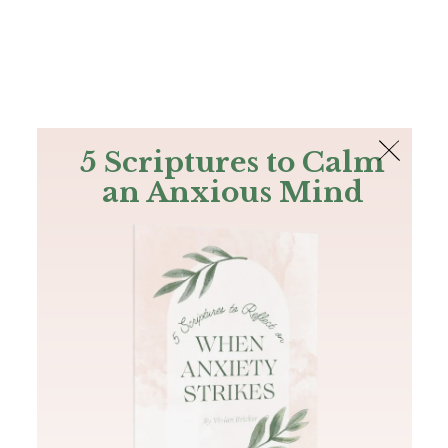
The Bible
PLUS
Join PLUS
Log In