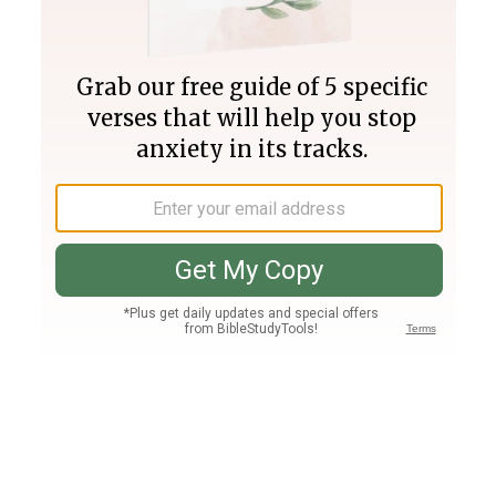
Join PLUS
Log In
PLUS
Bible